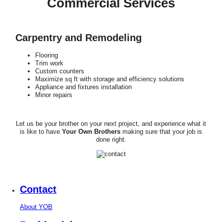
Commercial Services
Carpentry and Remodeling
Flooring
Trim work
Custom counters
Maximize sq ft with storage and efficiency solutions
Appliance and fixtures installation
Minor repairs
Let us be your brother on your next project, and experience what it
is like to have
Your Own Brothers
making sure that your job is
done right.
Contact
About YOB