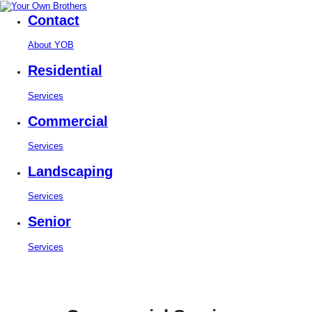
Contact
About YOB
Residential
Services
Commercial
Services
Landscaping
Services
Senior
Services