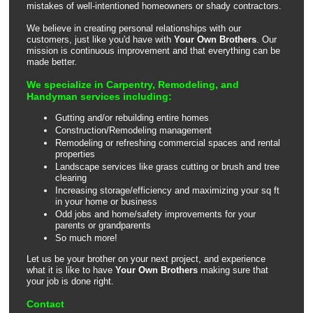
mistakes of well-intentioned homeowners or shady contractors.
We believe in creating personal relationships with our
customers, just like you'd have with
Your Own Brothers
. Our
mission is continuous improvement and that everything can be
made better.
We specialize in Carpentry, Remodeling, and
Handyman services including:
Gutting and/or rebuilding entire homes
Construction/Remodeling management
Remodeling or refreshing commercial spaces and rental
properties
Landscape services like grass cutting or brush and tree
clearing
Increasing storage/efficiency and maximizing your sq ft
in your home or business
Odd jobs and home/safety improvements for your
parents or grandparents
So much more!
Let us be your brother on your next project, and experience
what it is like to have
Your Own Brothers
making sure that
your job is done right.
Contact