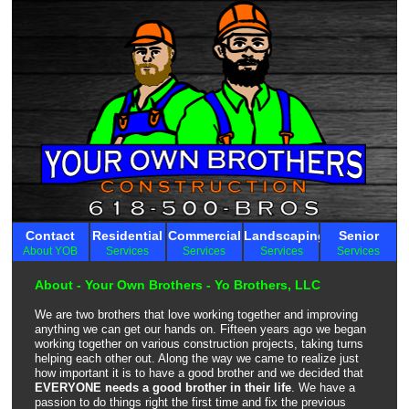
Contact
Residential
Commercial
Landscaping
Senior
About YOB
Services
Services
Services
Services
About - Your Own Brothers - Yo Brothers, LLC
We are two brothers that love working together and improving
anything we can get our hands on. Fifteen years ago we began
working together on various construction projects, taking turns
helping each other out. Along the way we came to realize just
how important it is to have a good brother and we decided that
EVERYONE needs a good brother in their life
. We have a
passion to do things right the first time and fix the previous